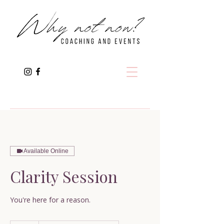
Available Online
Clarity Session
You're here for a reason.