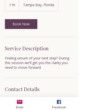
1 hr
1
Tampa Bay, Florida
h
Book Now
Service Description
Feeling unsure of your next step? During
this session we'll get you the clarity you
need to move forward.
Contact Details
600 Cleveland Street, Clearwater, FL, USA
valerie@whynotnowcoaching.com
Email
Facebook