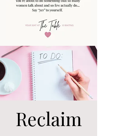
Reclaim