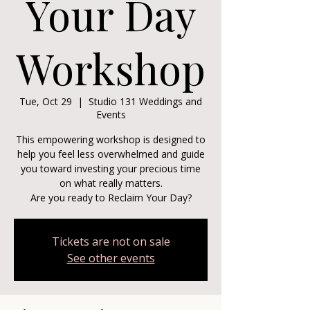
Your Day
Workshop
Tue, Oct 29
  |  
Studio 131 Weddings and
Events
This empowering workshop is designed to
help you feel less overwhelmed and guide
you toward investing your precious time
on what really matters.
Are you ready to Reclaim Your Day?
Tickets are not on sale
See other events