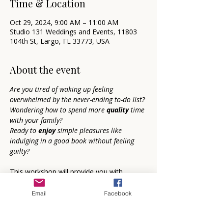
Time & Location
Oct 29, 2024, 9:00 AM – 11:00 AM
Studio 131 Weddings and Events, 11803
104th St, Largo, FL 33773, USA
About the event
Are you tired of waking up feeling 
overwhelmed by the never-ending to-do list?
Wondering how to spend more 
quality 
time 
with your family?
Ready to 
enjoy 
simple pleasures like 
indulging in a good book without feeling 
guilty?
This workshop will provide you with 
focused steps
 for accomplishing 
everything on your to-do list while also 
Email
Facebook
spending 
guilt-free
 time on the things that 
bring you joy.   You will 
transform 
your 