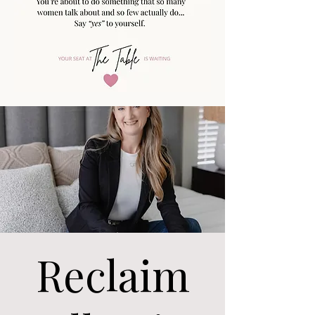
Reclaim