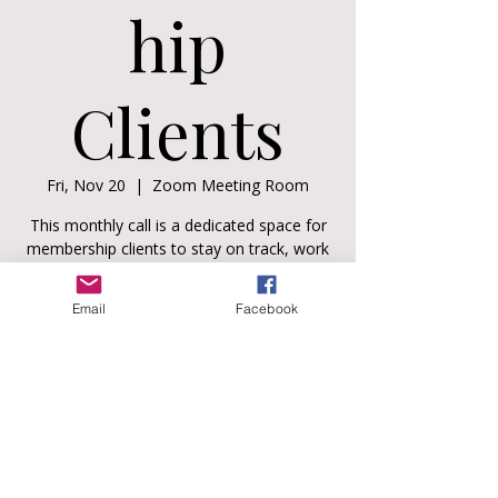
hip
Clients
Fri, Nov 20
  |  
Zoom Meeting Room
This monthly call is a dedicated space for
membership clients to stay on track, work
through real-life challenges, and keep
showing up as the parent and partner they
Email
Facebook
strive to be.
Registration is closed
See other events