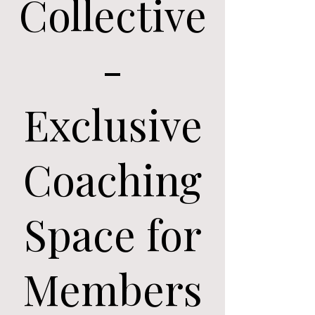
Collective
-
Exclusive
Coaching
Space for
Members