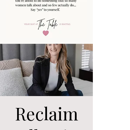
Reclaim