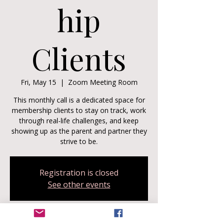
hip
Clients
Fri, May 15
  |  
Zoom Meeting Room
This monthly call is a dedicated space for
membership clients to stay on track, work
through real-life challenges, and keep
showing up as the parent and partner they
strive to be.
Registration is closed
See other events