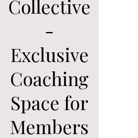
Collective
-
Exclusive
Coaching
Space for
Members