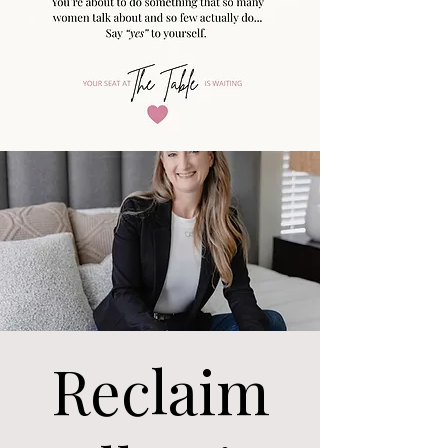
Reclaim