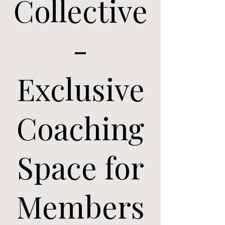
Collective
-
Exclusive
Coaching
Space for
Members