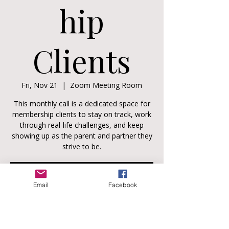
hip
Clients
Fri, Nov 21
  |  
Zoom Meeting Room
This monthly call is a dedicated space for
membership clients to stay on track, work
through real-life challenges, and keep
showing up as the parent and partner they
strive to be.
Registration is closed
Email
Facebook
See other events