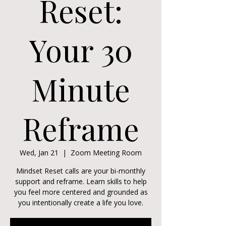
Reset:
Your 30
Minute
Reframe
Wed, Jan 21
  |  
Zoom Meeting Room
Mindset Reset calls are your bi-monthly
support and reframe. Learn skills to help
you feel more centered and grounded as
you intentionally create a life you love.