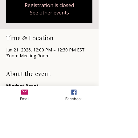
Registration is closed
See other events
Time & Location
Jan 21, 2026, 12:00 PM – 12:30 PM EST
Zoom Meeting Room
About the event
Mindset Reset
🗓️  Mark your calendars for the first and 
third Wednesday each month at 12 noon 
Email
Facebook
for your Mindset Reset.  
My gift to you, this free virtual session 
designed to deepen your understanding of 
creating intention within your life and 
introduce you to the power of mindset 
coaching firsthand.  Come to sit back and 