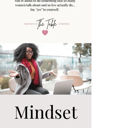
Mindset