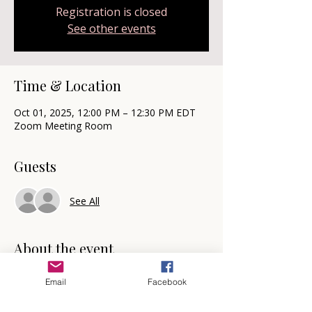
Registration is closed
See other events
Time & Location
Oct 01, 2025, 12:00 PM – 12:30 PM EDT
Zoom Meeting Room
Guests
See All
About the event
Mindset Reset
Email
Facebook
🗓️  Mark your calendars for the first and 
third Wednesday each month at 12 noon 