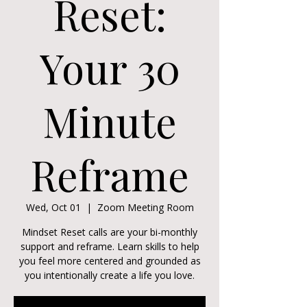
Reset:
Your 30
Minute
Reframe
Wed, Oct 01
  |  
Zoom Meeting Room
Mindset Reset calls are your bi-monthly
support and reframe. Learn skills to help
you feel more centered and grounded as
you intentionally create a life you love.