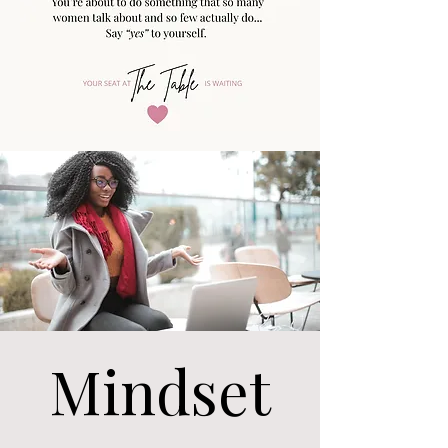
Mindset