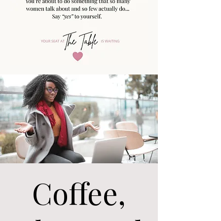
Coffee,