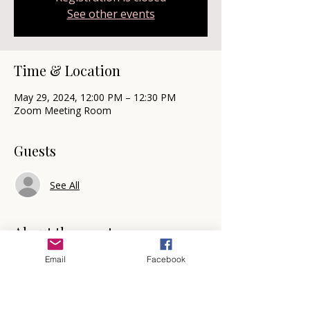
See other events
Time & Location
May 29, 2024, 12:00 PM – 12:30 PM
Zoom Meeting Room
Guests
See All
About the event
☕ 
Triple C with V: Coffee, Chat, and 
Email
Facebook
Coaching with Valerie
🗓️  Mark your calendars for every other 
Wednesday at 12 noon for Triple C with V!  