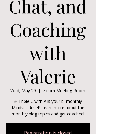
Chat, and
Coaching
with
Valerie
Wed, May 29
  |  
Zoom Meeting Room
☕ Triple C with V is your bi-monthly
Mindset Reset! Learn more about the
monthly blog topics and get coached!
Registration is closed